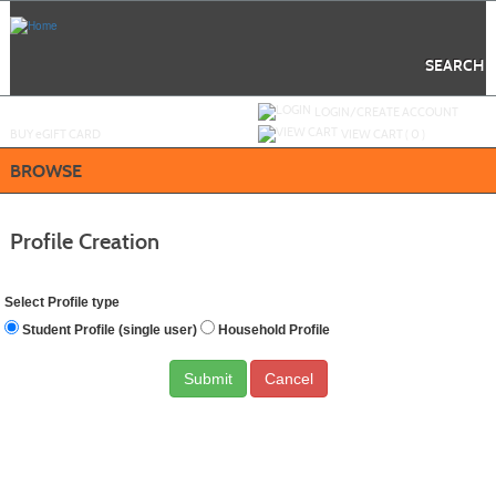
Skip
to
main
content
SEARCH
Y
ou are not logged in.
LOGIN/CREATE ACCOUNT
BUY
e
GIFT CARD
VIEW CART (
0
)
BROWSE
Profile Creation
Select Profile type
Student Profile (single user)
Household Profile
Cancel