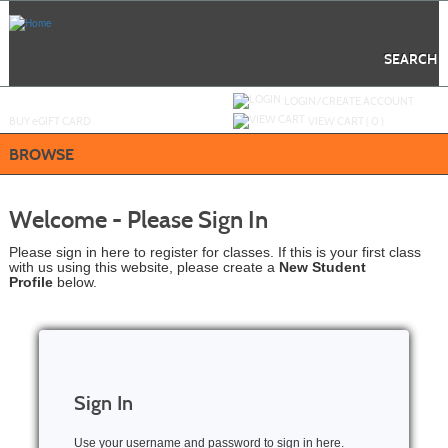
Skip
to
main
content
SEARCH
Y
ou are not logged in.
LOGIN/CREATE ACCOUNT
BUY
e
GIFT CARD
VIEW CART (
0
)
BROWSE
Welcome - Please Sign In
Please sign in here to register for classes. If this is your first class
with us using this website, please create a
New Student
Profile
below.
Sign In
Use your username and password to sign in here.