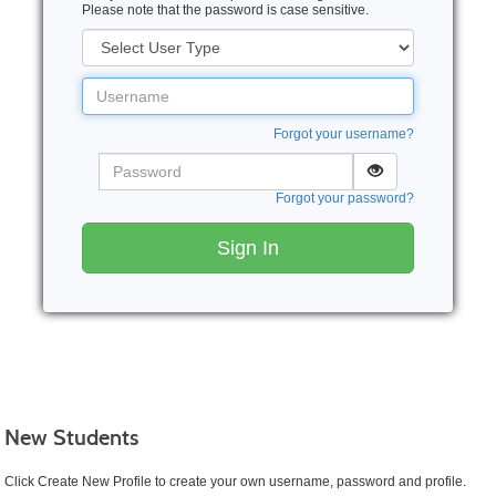
Please note that the password is case sensitive.
User
Type
Username
Forgot your username?
Password
Forgot your password?
Sign In
New Students
Click Create New Profile to create your own username, password and profile.