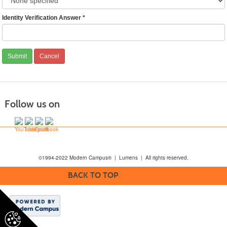
Identity Verification Answer
*
Follow us on
©1994-2022 Modern Campus® | Lumens | All rights reserved.
BACK TO TOP