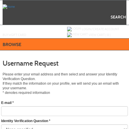
Skip
to
main
content
SEARCH
Y
ou are not logged in.
LOGIN/CREATE ACCOUNT
BUY
e
GIFT CARD
VIEW CART (
0
)
BROWSE
Username Request
Please enter your email address and then select and answer your Identity
Verification Question.
If they match the information on your profile, we will send you an email with
your username.
*
denotes required information
E-mail
*
Identity Verification Question
*