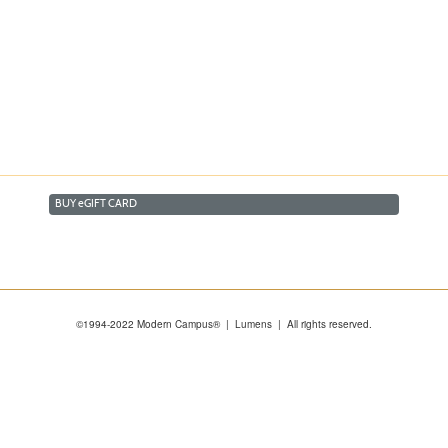
BUY
e
GIFT CARD
©1994-2022 Modern Campus® | Lumens | All rights reserved.