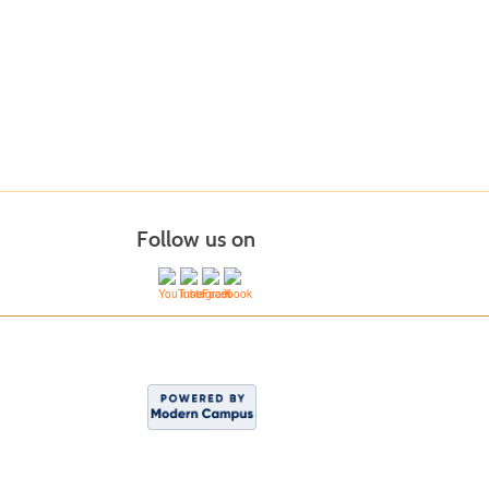
Follow us on