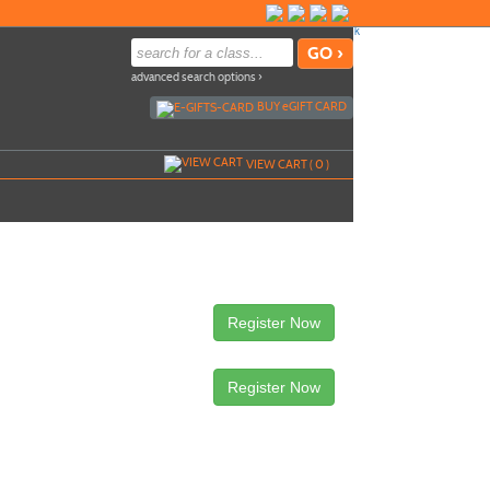
advanced search options ›
BUY
e
GIFT CARD
VIEW CART (
0
)