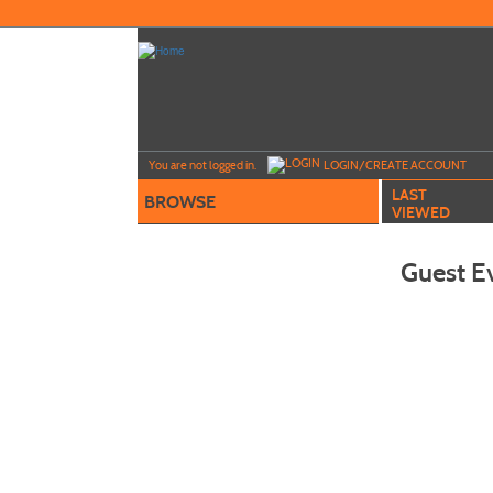
Skip
to
main
content
Y
ou are not logged in.
LOGIN/CREATE ACCOUNT
LAST
BROWSE
VIEWED
Guest E