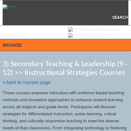
Skip
to
main
content
SEARCH
Y
ou are not logged in.
LOGIN/CREATE ACCOUNT
BUY
e
GIFT CARD
VIEW CART (
0
)
BROWSE
S
t
3) Secondary Teaching & Leadership (9–
c
12) >> Instructional Strategies Courses
li
s
« back to courses page
These courses empower educators with evidence-based teaching
methods and innovative approaches to enhance student learning
across all subjects and grade levels. Participants will discover
strategies for differentiated instruction, active learning, critical
thinking, and culturally responsive teaching to meet the diverse
needs of their classrooms. From integrating technology to fostering