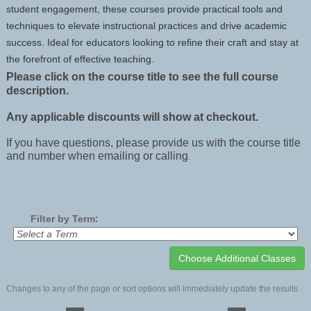
student engagement, these courses provide practical tools and
techniques to elevate instructional practices and drive academic
success. Ideal for educators looking to refine their craft and stay at
the forefront of effective teaching.
Please click on the course title to see the full course
description.
Any applicable discounts will show at checkout.
If you have questions, please provide us with the course title
and number when emailing or calling
.
Filter by Term:
Changes to any of the page or sort options will immediately update the results.