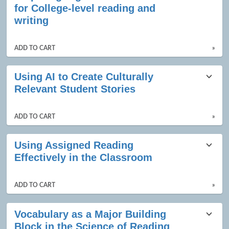
for College-level reading and
writing
ADD TO CART
»
Using AI to Create Culturally
Relevant Student Stories
ADD TO CART
»
Using Assigned Reading
Effectively in the Classroom
ADD TO CART
»
Vocabulary as a Major Building
Block in the Science of Reading