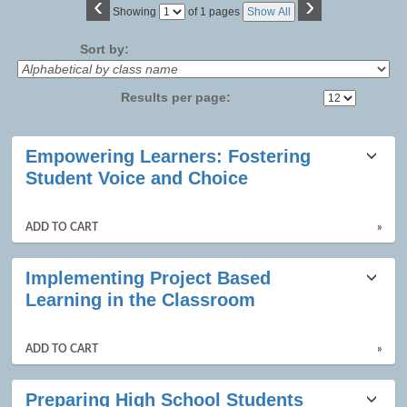
‹
›
Page
Showing
of 1 pages
Show All
No
Sort by:
Results per page:
Class
Empowering Learners: Fostering
listing
Student Voice and Choice
results
ADD TO CART
»
Implementing Project Based
Learning in the Classroom
ADD TO CART
»
Preparing High School Students