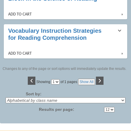
ADD TO CART
»
Vocabulary Instruction Strategies
for Reading Comprehension
ADD TO CART
»
Changes to any of the page or sort options will immediately update the results.
‹
›
Page
Showing
of 1 pages
Show All
No
Sort by:
Results per page: