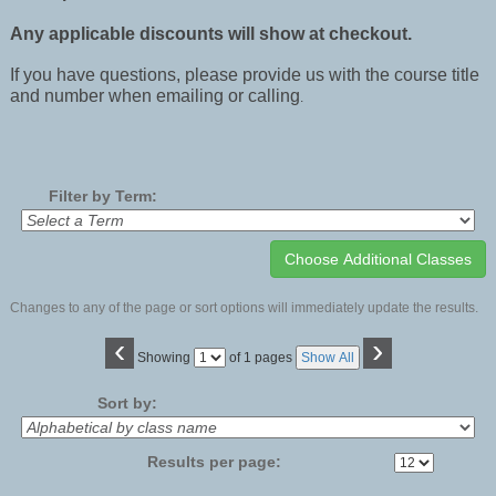
Any applicable discounts will show at checkout.
If you have questions, please provide us with the course title
and number when emailing or calling
.
Filter by Term:
Changes to any of the page or sort options will immediately update the results.
‹
›
Page
Showing
of 1 pages
Show All
No
Sort by:
Results per page: