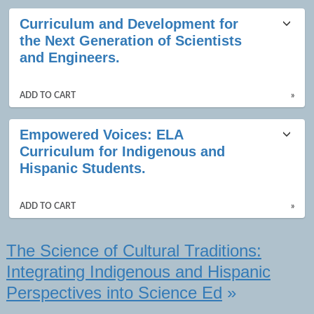
Class
Curriculum and Development for
listing
the Next Generation of Scientists
results
and Engineers.
ADD TO CART
»
Empowered Voices: ELA
Curriculum for Indigenous and
Hispanic Students.
ADD TO CART
»
The Science of Cultural Traditions:
Integrating Indigenous and Hispanic
Perspectives into Science Ed
»