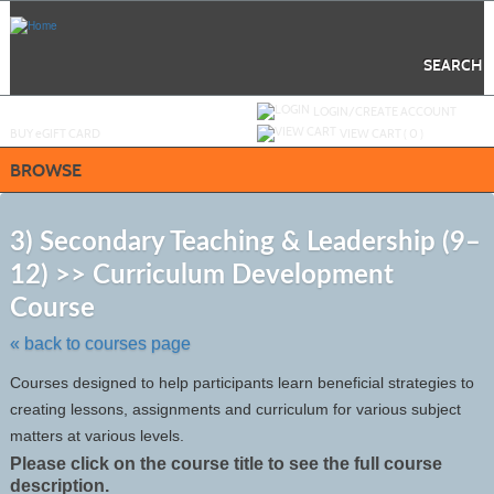
Skip
to
main
content
SEARCH
Y
ou are not logged in.
LOGIN/CREATE ACCOUNT
BUY
e
GIFT CARD
VIEW CART (
0
)
BROWSE
S
t
3) Secondary Teaching & Leadership (9–
c
12) >> Curriculum Development
li
s
Course
« back to courses page
Courses designed to help participants learn beneficial strategies to
creating lessons, assignments and curriculum for various subject
matters at various levels.
Please click on the course title to see the full course
description.