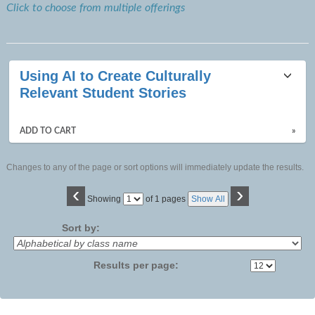
Click to choose from multiple offerings
Using AI to Create Culturally
Relevant Student Stories
ADD TO CART
»
Changes to any of the page or sort options will immediately update the results.
‹
›
Page
Showing
of 1 pages
Show All
No
Sort by:
Results per page: