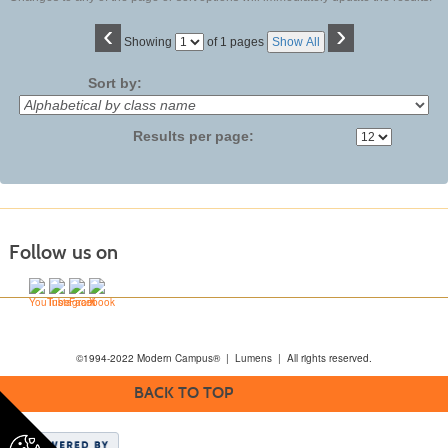
‹
›
Page
Showing
of 1 pages
Show All
No
Sort by:
Results per page:
Follow us on
©1994-2022 Modern Campus® | Lumens | All rights reserved.
BACK TO TOP