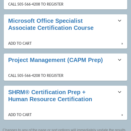
CALL 505-566-4208 TO REGISTER
Microsoft Office Specialist
Associate Certification Course
ADD TO CART
»
Project Management (CAPM Prep)
CALL 505-566-4208 TO REGISTER
SHRM® Certification Prep +
Human Resource Certification
ADD TO CART
»
Changes to any of the page or sort options will immediately update the results.