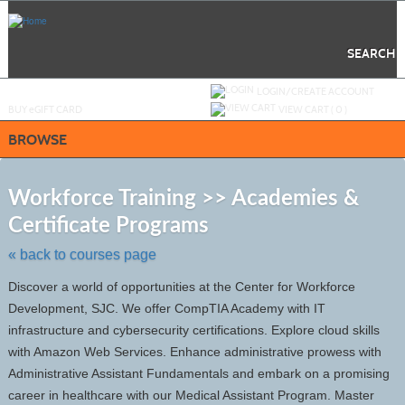
Skip
to
main
content
SEARCH
Y
ou are not logged in.
LOGIN/CREATE ACCOUNT
BUY
e
GIFT CARD
VIEW CART (
0
)
BROWSE
S
t
Workforce Training >> Academies &
c
Certificate Programs
li
s
« back to courses page
Discover a world of opportunities at the Center for Workforce
Development, SJC. We offer CompTIA Academy with IT
infrastructure and cybersecurity certifications. Explore cloud skills
with Amazon Web Services. Enhance administrative prowess with
Administrative Assistant Fundamentals and embark on a promising
career in healthcare with our Medical Assistant Program. Master