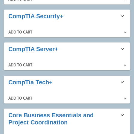
CompTIA Security+
ADD TO CART
»
CompTIA Server+
ADD TO CART
»
CompTia Tech+
ADD TO CART
»
Core Business Essentials and
Project Coordination