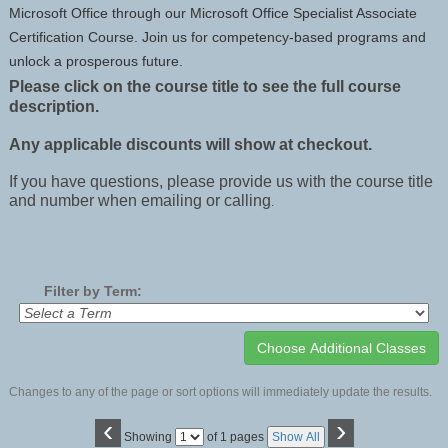
Microsoft Office through our Microsoft Office Specialist Associate
Certification Course. Join us for competency-based programs and
unlock a prosperous future.
Please click on the course title to see the full course
description.
Any applicable discounts will show at checkout.
If you have questions, please provide us with the course title
and number when emailing or calling
.
Filter by Term:
Changes to any of the page or sort options will immediately update the results.
‹
›
Page
Showing
of 1 pages
Show All