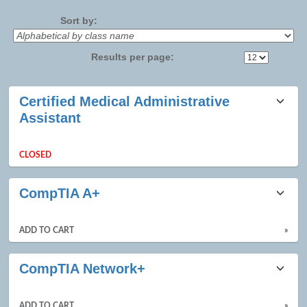
No
Sort by:
Results per page:
Class
Certified Medical Administrative
listing
Assistant
results
CLOSED
CompTIA A+
ADD TO CART
»
CompTIA Network+
ADD TO CART
»